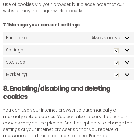
use of cookies via your browser, but please note that our
website may no longer work properly.
7.1 Manage your consent settings
Functional
Always active
Settings
Statistics
Marketing
8. Enabling/disabling and deleting
cookies
You can use your internet browser to automatically or
manually delete cookies. You can also specify that certain
cookies may not be placed. Another option is to change the
settings of your internet browser so that you receive a
message each time a cookie is placed. For more