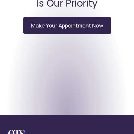
Is Our Priority
Make Your Appointment Now