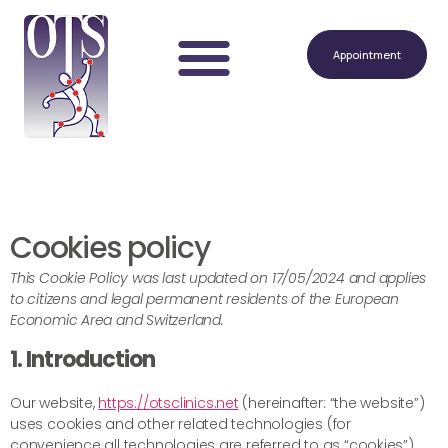
Appointment
Cookies policy
This Cookie Policy was last updated on 17/05/2024 and applies
to citizens and legal permanent residents of the European
Economic Area and Switzerland.
1. Introduction
Our website,
https://otsclinics.net
(hereinafter: “the website”)
uses cookies and other related technologies (for
convenience all technologies are referred to as “cookies”).