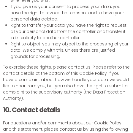
whenever you wish.
If you give us your consent to process your data, you
have the right to revoke that consent and to have your
personal data deleted.
Right to transfer your data: you have the right to request
all your personal data from the controller and transfer it
in its entirety to another controller.
Right to object: you may object to the processing of your
data. We comply with this, unless there are justified
grounds for processing.
To exercise these rights, please contact us. Please refer to the
contact details at the bottom of this Cookie Policy. If you
have a complaint about how we handle your data, we would
like to hear from you, but you also have the right to submit a
complaint to the supervisory authority (the Data Protection
Authority).
10. Contact details
For questions and/or comments about our Cookie Policy
and this statement, please contact us by using the following