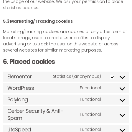
the usage of our website. We ask your permission to place
statistics cookies.
5.3 Marketing/Tracking cookies
Marketing/Tracking cookies are cookies or any other form of
local storage, used to create user profiles to display
advertising or to track the user on this website or across
several websites for similar marketing purposes.
6. Placed cookies
Elementor
Statistics (anonymous)
WordPress
Functional
Polylang
Functional
Cerber Security & Anti-
Functional
Spam
LiteSpeed
Functional