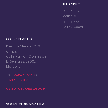
THE CLINICS
OTS Clinics
Marbella
OTS Clinics
Torrox-Costa
OSTEO DEVICE SL
Director Médico OTS
Clinics
Calle Ramón Gómez de
la Serna 22, 29602
Marbella
Tel:
+34646363517
/
+34699073049
osteo_device@web.de
SOCIAL MEDIA MARBELLA