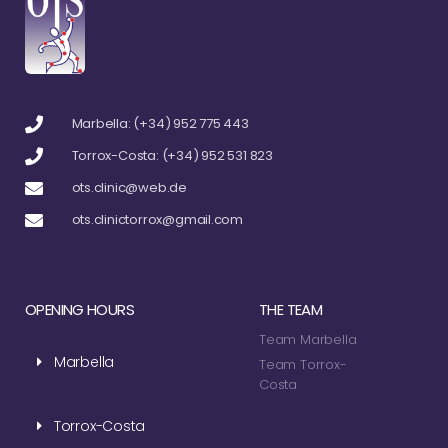
Marbella: (+34) 952 775 443
Torrox-Costa: (+34) 952 531 823
ots.clinic@web.de
ots.clinictorrox@gmail.com
OPENING HOURS
THE TEAM
Team Marbella
Marbella
Team Torrox-
Costa
Torrox-Costa