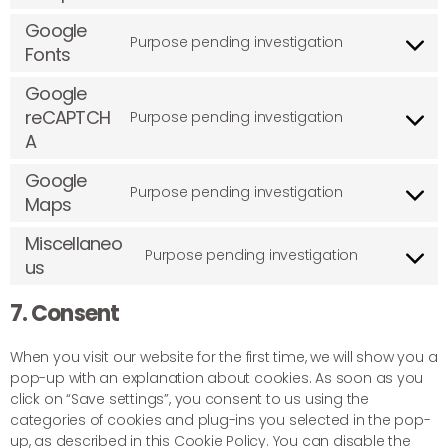
Google
Purpose pending investigation
Fonts
Google
reCAPTCH
Purpose pending investigation
A
Google
Purpose pending investigation
Maps
Miscellaneo
Purpose pending investigation
us
7. Consent
When you visit our website for the first time, we will show you a
pop-up with an explanation about cookies. As soon as you
click on “Save settings”, you consent to us using the
categories of cookies and plug-ins you selected in the pop-
up, as described in this Cookie Policy. You can disable the