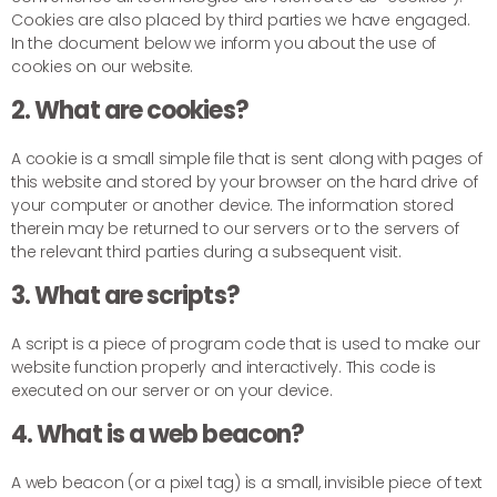
Cookies are also placed by third parties we have engaged.
In the document below we inform you about the use of
cookies on our website.
2. What are cookies?
A cookie is a small simple file that is sent along with pages of
this website and stored by your browser on the hard drive of
your computer or another device. The information stored
therein may be returned to our servers or to the servers of
the relevant third parties during a subsequent visit.
3. What are scripts?
A script is a piece of program code that is used to make our
website function properly and interactively. This code is
executed on our server or on your device.
4. What is a web beacon?
A web beacon (or a pixel tag) is a small, invisible piece of text