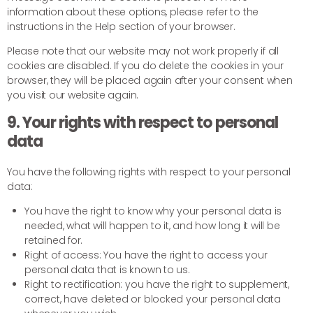
information about these options, please refer to the
instructions in the Help section of your browser.
Please note that our website may not work properly if all
cookies are disabled. If you do delete the cookies in your
browser, they will be placed again after your consent when
you visit our website again.
9. Your rights with respect to personal
data
You have the following rights with respect to your personal
data:
You have the right to know why your personal data is
needed, what will happen to it, and how long it will be
retained for.
Right of access: You have the right to access your
personal data that is known to us.
Right to rectification: you have the right to supplement,
correct, have deleted or blocked your personal data