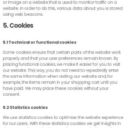
or image on a website that is used to monitor traffic on a
website. In order to do this, various data about you is stored
using web beacons.
5. Cookies
5.1 Technical or functional cookies
Some cookies ensure that certain parts of the website work
properly and that your user preferences remain known. By
placing functional cookies, we make it easier for you to visit
our website. This way, you do not need to repeatedly enter
the same information when visiting our website and, for
example, the items remain in your shopping cart until you
have paid. We may place these cookies without your
consent.
5.2 Statistics cookies
We use statistics cookies to optimise the website experience
for our users. With these statistics cookies we get insights in