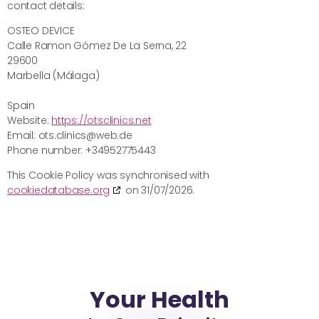
contact details:
OSTEO DEVICE
Calle Ramon Gómez De La Serna, 22
29600
Marbella (Málaga)
Spain
Website:
https://otsclinics.net
Email:
ots.clinics@
web.de
Phone number: +34952775443
This Cookie Policy was synchronised with
cookiedatabase.org
on 31/07/2026.
Your Health