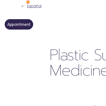
Español
Appointment
Plastic 
Medicine