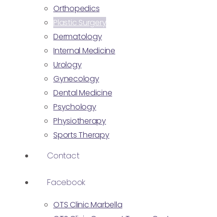
Orthopedics
Plastic Surgery
Dermatology
Internal Medicine
Urology
Gynecology
Dental Medicine
Psychology
Physiotherapy
Sports Therapy
Contact
Facebook
OTS Clinic Marbella