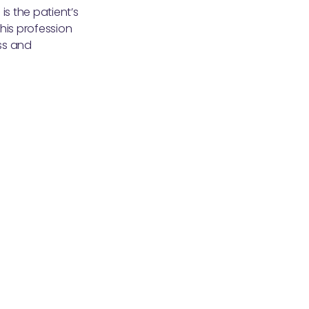
is the patient’s
his profession
ss and