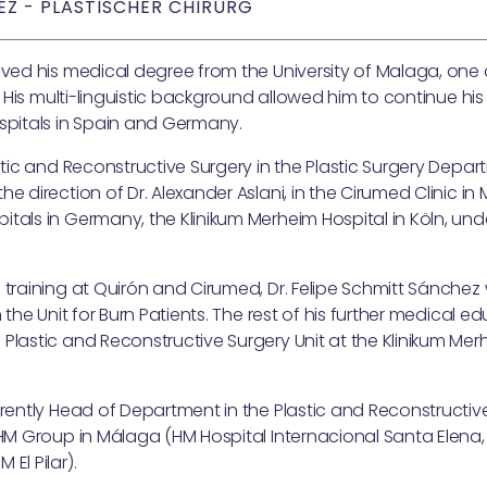
EZ - PLASTISCHER CHIRURG
ved his medical degree from the University of Malaga, one 
n. His multi-linguistic background allowed him to continue his
ospitals in Spain and Germany.
hetic and Reconstructive Surgery in the Plastic Surgery Depar
e direction of Dr. Alexander Aslani, in the Cirumed Clinic in
tals in Germany, the Klinikum Merheim Hospital in Köln, unde
 training at Quirón and Cirumed, Dr. Felipe Schmitt Sánchez
n the Unit for Burn Patients. The rest of his further medical 
Plastic and Reconstructive Surgery Unit at the Klinikum Merh
rrently Head of Department in the Plastic and Reconstructiv
e HM Group in Málaga (HM Hospital Internacional Santa Elena
El Pilar).