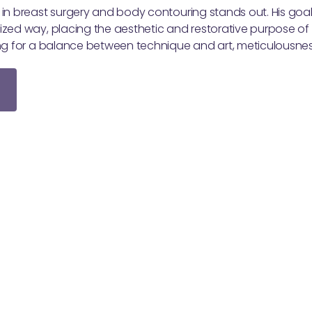
 in breast surgery and body contouring stands out. His goal 
ized way, placing the aesthetic and restorative purpose of 
king for a balance between technique and art, meticulousne