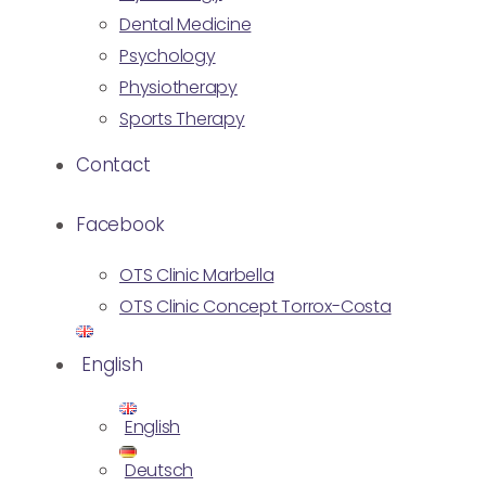
Dental Medicine
Psychology
Physiotherapy
Sports Therapy
Contact
Facebook
OTS Clinic Marbella
OTS Clinic Concept Torrox-Costa
English
English
Deutsch