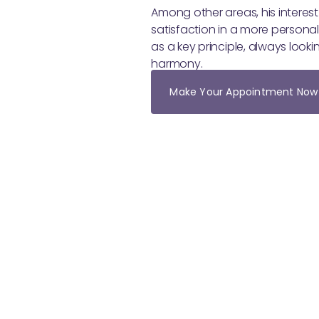
Among other areas, his interest
satisfaction in a more personal
as a key principle, always loo
harmony.
Make Your Appointment Now