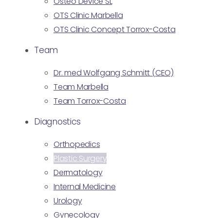
Osteo Device SL
OTS Clinic Marbella
OTS Clinic Concept Torrox-Costa
Team
Dr. med Wolfgang Schmitt (CEO)
Team Marbella
Team Torrox-Costa
Diagnostics
Orthopedics
Plastic Surgery
Dermatology
Internal Medicine
Urology
Gynecology