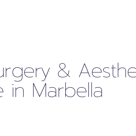
Surgery & Aesthe
 in Marbella