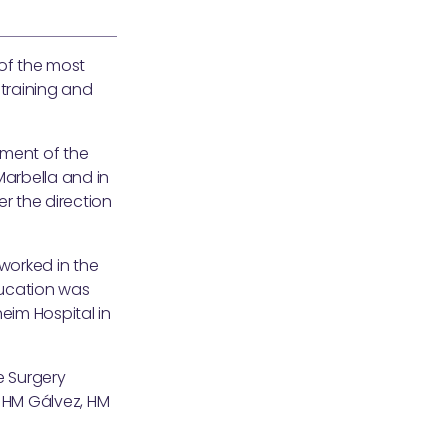
of the most
 training and
tment of the
 Marbella and in
r the direction
 worked in the
education was
eim Hospital in
e Surgery
, HM Gálvez, HM