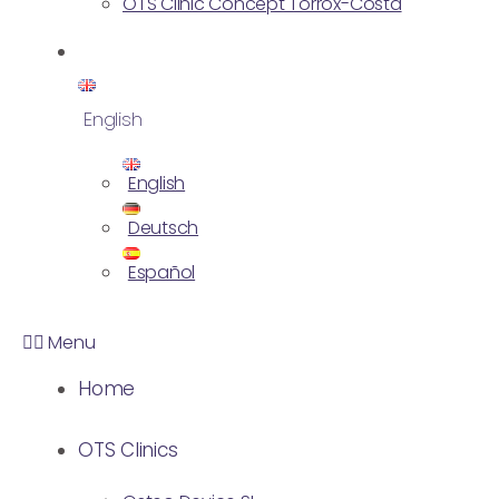
OTS Clinic Concept Torrox-Costa
English
English
Deutsch
Español
Menu
Home
OTS Clinics