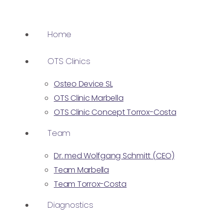
Home
OTS Clinics
Osteo Device SL
OTS Clinic Marbella
OTS Clinic Concept Torrox-Costa
Team
Dr. med Wolfgang Schmitt (CEO)
Team Marbella
Team Torrox-Costa
Diagnostics