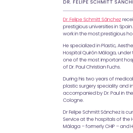
DR. FELIPE SCHMITT SÁNCH
Dr. Felipe Schmitt Sánchez
recei
prestigious universities in Spai
work in the most prestigious h
He specialized in Plastic, Aest
Hospital Quirón Málaga, under th
one of the most important hospi
of Dr. Paul Christian Fuchs.
During his two years of medical
plastic surgery speciality and i
accompanied by Dr. Paul in the 
Cologne.
Dr Felipe Schmitt Sánchez is cu
Service at the hospitals of th
Málaga – formerly CHIP – and HM 