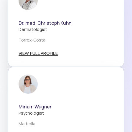
Dr. med. Christoph Kuhn
Dermatologist
Torrox-Costa
VIEW FULL PROFILE
Miriam Wagner
Psychologist
Marbella