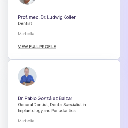
Prof. med. Dr. Ludwig Koller
Dentist
Marbella
VIEW FULL PROFILE
Dr. Pablo González Balzar
General Dentist, Dental Specialist in
Implantology and Periodontics
Marbella