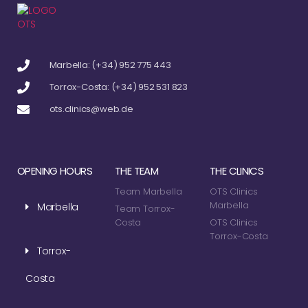
Marbella: (+34) 952 775 443
Torrox-Costa: (+34) 952 531 823
ots.clinics@web.de
OPENING HOURS
THE TEAM
THE CLINICS
Team Marbella
OTS Clinics
Marbella
Marbella
Team Torrox-
Costa
OTS Clinics
Torrox-Costa
Torrox-
Costa