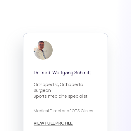
Dr. med. Wolfgang Schmitt
Orthopedist, Orthopedic
Surgeon
Sports medicine specialist
Medical Director of OTS Clinics
VIEW FULL PROFILE