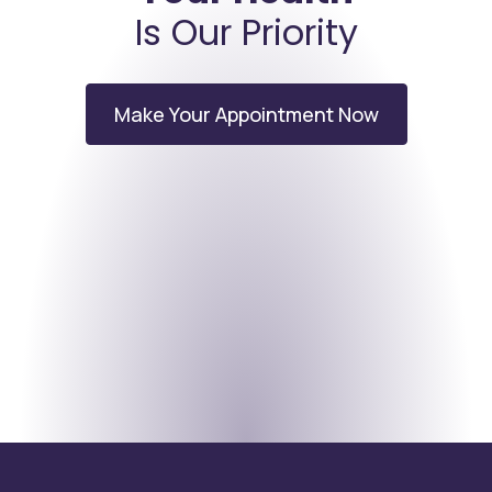
Is Our Priority
Make Your Appointment Now