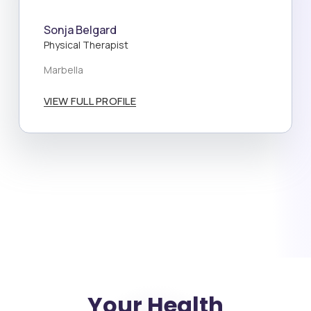
Sonja Belgard
Physical Therapist
Marbella
VIEW FULL PROFILE
Your Health