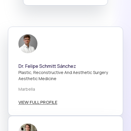
Dr. Felipe Schmitt Sánchez
Plastic, Reconstructive And Aesthetic Surgery
Aesthetic Medicine
Marbella
VIEW FULL PROFILE