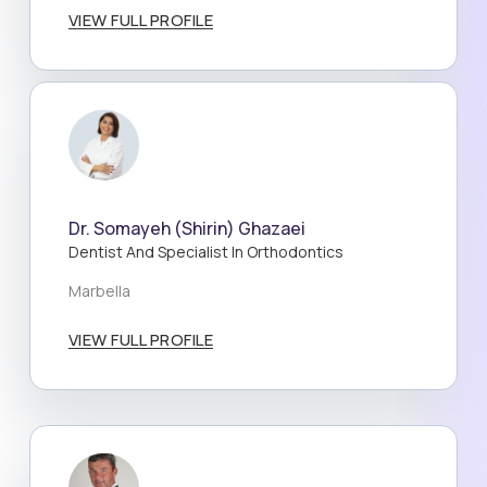
VIEW FULL PROFILE
Dr. Somayeh (Shirin) Ghazaei
Dentist And Specialist In Orthodontics
Marbella
VIEW FULL PROFILE