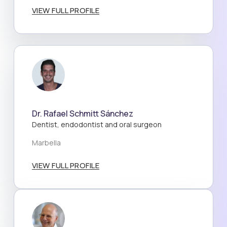
VIEW FULL PROFILE
Dr. Rafael Schmitt Sánchez
Dentist, endodontist and oral surgeon
Marbella
VIEW FULL PROFILE