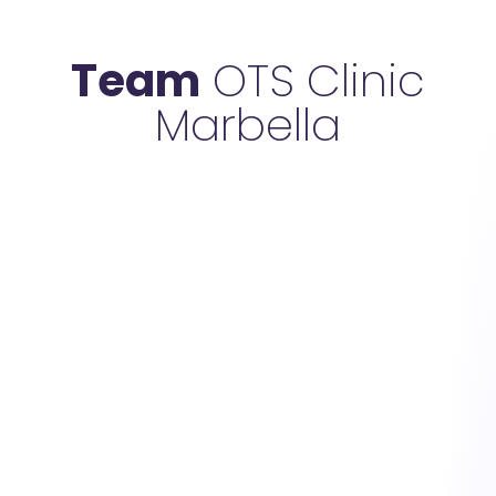
Team
OTS Clinic
Marbella