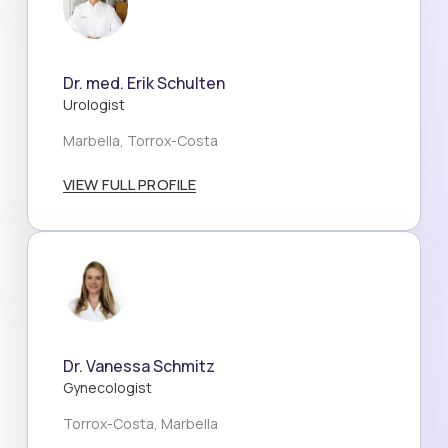
Dr. med. Erik Schulten
Urologist
Marbella, Torrox-Costa
VIEW FULL PROFILE
Dr. Vanessa Schmitz
Gynecologist
Torrox-Costa, Marbella