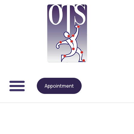
Appointment