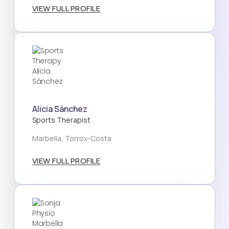
VIEW FULL PROFILE
Alicia Sánchez
Sports Therapist
Marbella, Torrox-Costa
VIEW FULL PROFILE